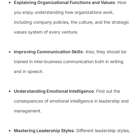
Explaining Organizational Functions and Values
: How
you enjoy understanding how organizations work,
including company policies, the culture, and the strategic
values system of every venture.
Improving Communication Skills
: Also, they should be
trained in inter-business communication both in writing
and in speech.
Understanding Emotional Intelligence
: Find out the
consequences of emotional intelligence in leadership and
management.
Mastering Leadership Styles
: Different leadership styles,