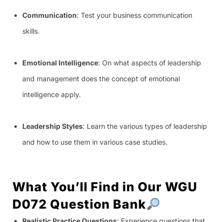
Communication
: Test your business communication
skills.
Emotional Intelligence
: On what aspects of leadership
and management does the concept of emotional
intelligence apply.
Leadership Styles
: Learn the various types of leadership
and how to use them in various case studies.
What You’ll Find in Our WGU
D072 Question Bank
Realistic Practice Questions
: Experience questions that