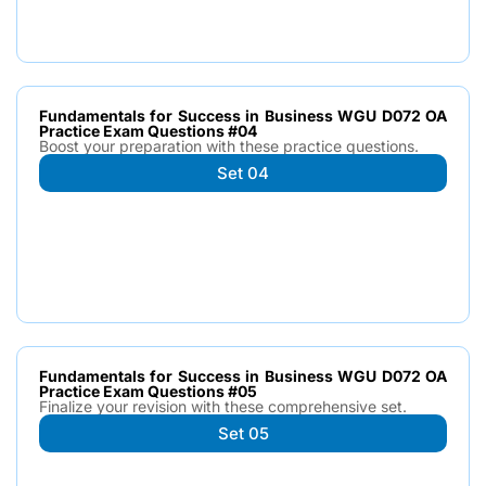
Fundamentals for Success in Business WGU D072 OA
Practice Exam Questions #04
Boost your preparation with these practice questions.
Set 04
Fundamentals for Success in Business WGU D072 OA
Practice Exam Questions #05
Finalize your revision with these comprehensive set.
Set 05