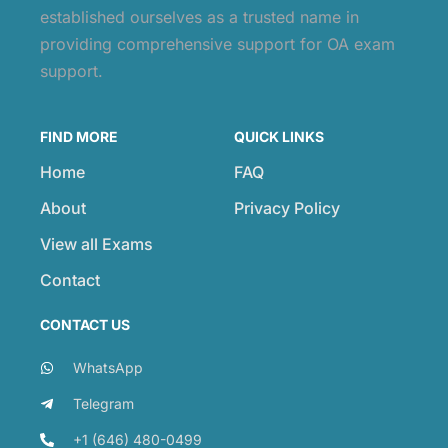
established ourselves as a trusted name in
providing comprehensive support for OA exam
support.
FIND MORE
QUICK LINKS
Home
FAQ
About
Privacy Policy
View all Exams
Contact
CONTACT US
WhatsApp
Telegram
+1 (646) 480-0499