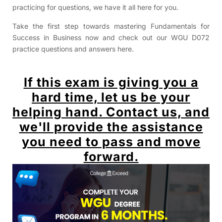
practicing for questions, we have it all here for you.
Take the first step towards mastering Fundamentals for
Success in Business now and check out our WGU D072
practice questions and answers here.
If this exam is giving you a
hard time, let us be your
helping hand. Contact us, and
we'll provide the assistance
you need to pass and move
forward.