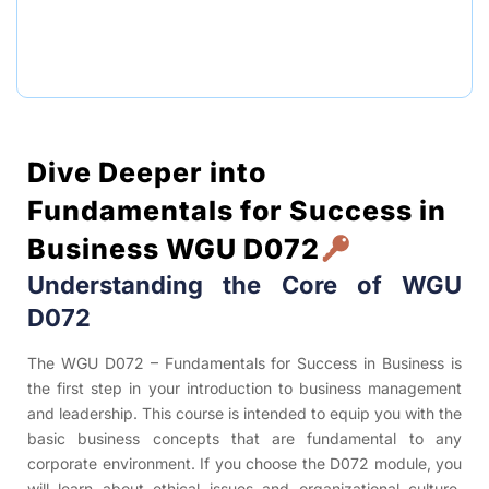
Dive Deeper into
Fundamentals for Success in
Business WGU D072
Understanding the Core of WGU
D072
The WGU D072 – Fundamentals for Success in Business is
the first step in your introduction to business management
and leadership. This course is intended to equip you with the
basic business concepts that are fundamental to any
corporate environment. If you choose the D072 module, you
will learn about ethical issues and organizational culture,