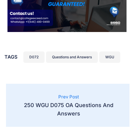
TAGS
D072
Questions and Answers
WGU
Prev Post
250 WGU D075 OA Questions And
Answers