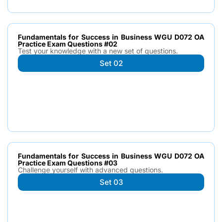
Fundamentals for Success in Business WGU D072 OA
Practice Exam Questions #02
Test your knowledge with a new set of questions.
Set 02
Fundamentals for Success in Business WGU D072 OA
Practice Exam Questions #03
Challenge yourself with advanced questions.
Set 03