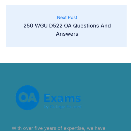
Next Post
250 WGU D522 OA Questions And
Answers
With over five years of expertise, we have