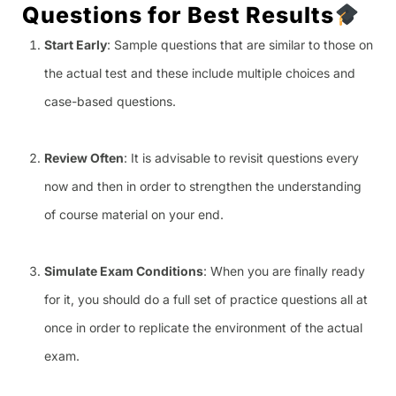
Questions for Best Results
Start Early
: Sample questions that are similar to those on
the actual test and these include multiple choices and
case-based questions.
Review Often
: It is advisable to revisit questions every
now and then in order to strengthen the understanding
of course material on your end.
Simulate Exam Conditions
: When you are finally ready
for it, you should do a full set of practice questions all at
once in order to replicate the environment of the actual
exam.