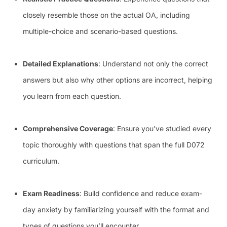
closely resemble those on the actual OA, including
multiple-choice and scenario-based questions.
Detailed Explanations
: Understand not only the correct
answers but also why other options are incorrect, helping
you learn from each question.
Comprehensive Coverage
: Ensure you’ve studied every
topic thoroughly with questions that span the full D072
curriculum.
Exam Readiness
: Build confidence and reduce exam-
day anxiety by familiarizing yourself with the format and
types of questions you’ll encounter.