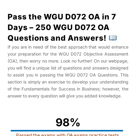
Pass the WGU D072 OA in 7
Days – 250 WGU D072 OA
Questions and Answers!
If you are in need of the best approach that would enhance
your preparation for the WGU D072 Objective Assessment
(OA), then worry no more. Look no further! On our webpage,
you will find a unique list of questions and answers designed
to assist you in passing the WGU D072 OA Questions
. This
section is simply an exercise to develop your understanding
of the Fundamentals for Success in Business; however, the
answer to every question will give you added knowledge.
98%
Passed the exams with OA exams practice tests.