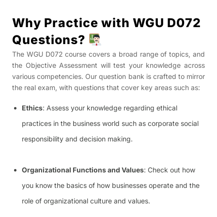
Why Practice with WGU D072
Questions?
The WGU D072 course covers a broad range of topics, and
the Objective Assessment will test your knowledge across
various competencies. Our question bank is crafted to mirror
the real exam, with questions that cover key areas such as:
Ethics
: Assess your knowledge regarding ethical
practices in the business world such as corporate social
responsibility and decision making.
Organizational Functions and Values
: Check out how
you know the basics of how businesses operate and the
role of organizational culture and values.