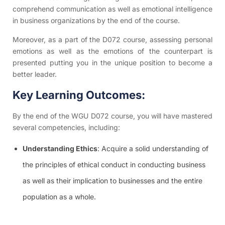
comprehend communication as well as emotional intelligence
in business organizations by the end of the course.
Moreover, as a part of the D072 course, assessing personal
emotions as well as the emotions of the counterpart is
presented putting you in the unique position to become a
better leader.
Key Learning Outcomes:
By the end of the WGU D072 course, you will have mastered
several competencies, including:
Understanding Ethics
: Acquire a solid understanding of
the principles of ethical conduct in conducting business
as well as their implication to businesses and the entire
population as a whole.