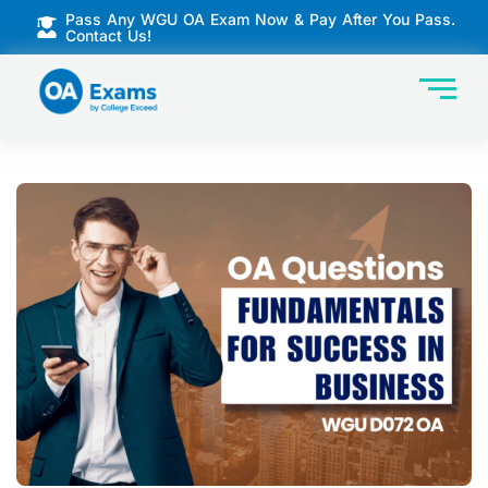
Pass Any WGU OA Exam Now & Pay After You Pass.
Contact Us!