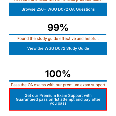
Browse 250+ WGU D072 OA Questions
99%
Found the study guide effective and helpful.
View the WGU D072 Study Guide
100%
Pass the OA exams with our premium exam support
Get our Premium Exam Support with
Guaranteed pass on 1st attempt and pay after
you pass