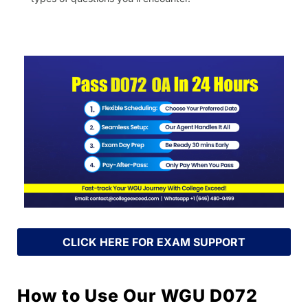
CLICK HERE FOR EXAM SUPPORT
How to Use Our WGU D072