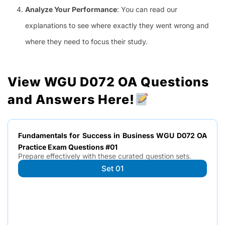
Analyze Your Performance
: You can read our
explanations to see where exactly they went wrong and
where they need to focus their study.
View WGU D072 OA Questions
and Answers Here!
Fundamentals for Success in Business WGU D072 OA
Practice Exam Questions #01
Prepare effectively with these curated question sets.
Set 01