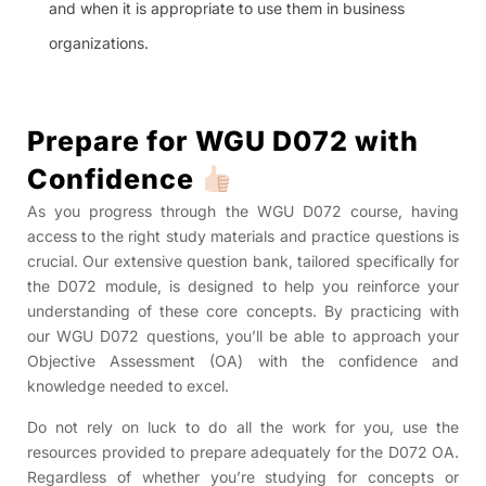
and when it is appropriate to use them in business
organizations.
Prepare for WGU D072 with
Confidence
As you progress through the WGU D072 course, having
access to the right study materials and practice questions is
crucial. Our extensive question bank, tailored specifically for
the D072 module, is designed to help you reinforce your
understanding of these core concepts. By practicing with
our WGU D072 questions, you’ll be able to approach your
Objective Assessment (OA) with the confidence and
knowledge needed to excel.
Do not rely on luck to do all the work for you, use the
resources provided to prepare adequately for the D072 OA.
Regardless of whether you’re studying for concepts or