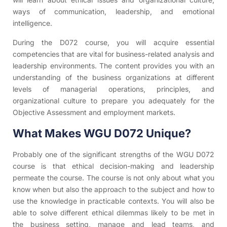
ways of communication, leadership, and emotional
intelligence.
During the D072 course, you will acquire essential
competencies that are vital for business-related analysis and
leadership environments. The content provides you with an
understanding of the business organizations at different
levels of managerial operations, principles, and
organizational culture to prepare you adequately for the
Objective Assessment and employment markets.
What Makes WGU D072 Unique?
Probably one of the significant strengths of the WGU D072
course is that ethical decision-making and leadership
permeate the course. The course is not only about what you
know when but also the approach to the subject and how to
use the knowledge in practicable contexts. You will also be
able to solve different ethical dilemmas likely to be met in
the business setting, manage and lead teams, and